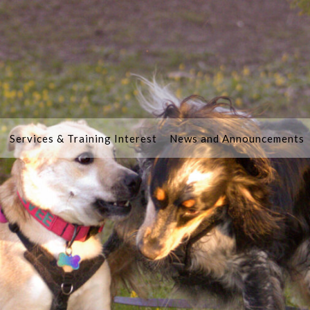
Services & Training Interest
News and Announcements