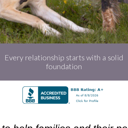
Every relationship starts with a solid
foundation