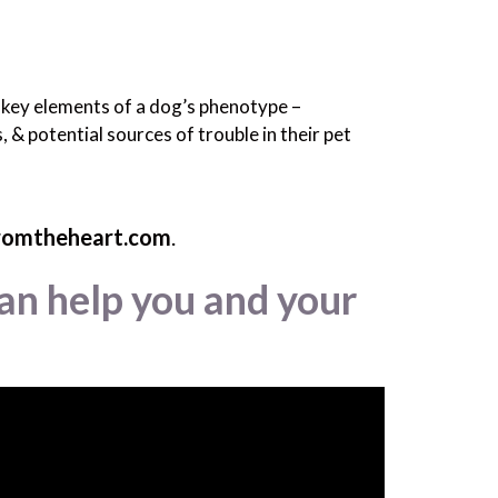
r key elements of a dog’s phenotype –
 & potential sources of trouble in their pet
romtheheart.com
.
an help you and your