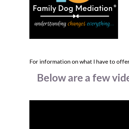
For information on what I have to offer
Below are a few vid