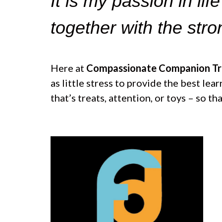
It is my passion in lif
e
T
b
u
o
b
together with the str
o
e
k
Here at
Compassionate Companion Tra
as little stress to provide the best le
that’s treats, attention, or toys – so t