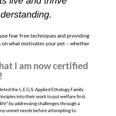
ts live and thrive
nderstanding.
 use fear free techniques and providing
cus on what motivates your pet – whether
hat I am now certified
!
eted the L.E.G.S. Applied Ethology Family
ciples into their work to put welfare first.
 life” by addressing challenges through a
any unmet needs before attempting to