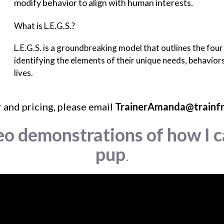
modify behavior to align with human interests.
What is L.E.G.S.?
L.E.G.S. is a groundbreaking model that outlines the fou
identifying the elements of their unique needs, behaviors,
lives.
 and pricing, please email
TrainerAmanda@trainf
eo demonstrations of how I c
pup
.