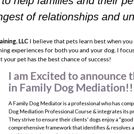
e to help families and their pe
ongest of relationships and u
ining, LLC
I believe that pets learn best when you
arning experiences for both you and your dog. I fo
hat your pet has the best chance of success!
I am Excited to announce t
in Family Dog Mediation!!
A Family Dog Mediator is a professional who has compl
Dog Mediation Professional Course & integrates its prin
They strive to ensure their clients’ dogs enjoy a “good
comprehensive framework that identifies & resolves 