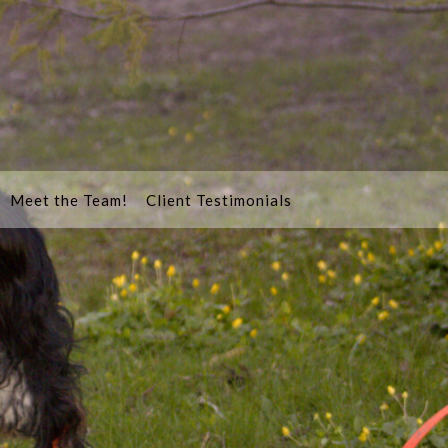
Meet the Team!
Client Testimonials